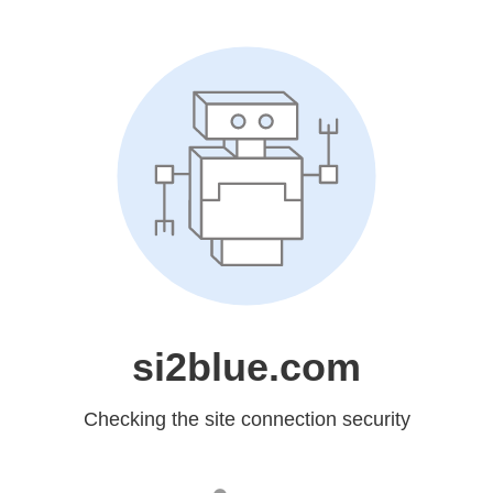
si2blue.com
Checking the site connection security